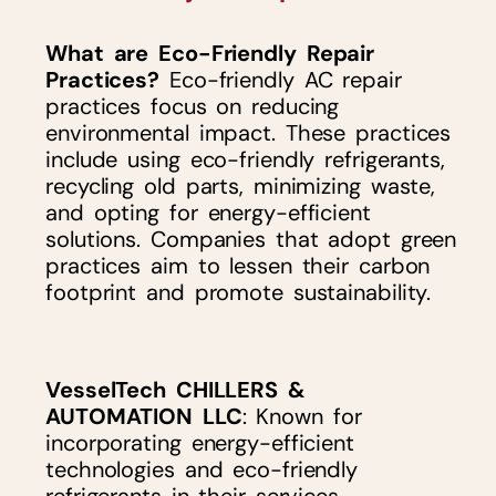
What are Eco-Friendly Repair
Practices?
Eco-friendly AC repair
practices focus on reducing
environmental impact. These practices
include using eco-friendly refrigerants,
recycling old parts, minimizing waste,
and opting for energy-efficient
solutions. Companies that adopt green
practices aim to lessen their carbon
footprint and promote sustainability.
VesselTech CHILLERS &
AUTOMATION LLC
: Known for
incorporating energy-efficient
technologies and eco-friendly