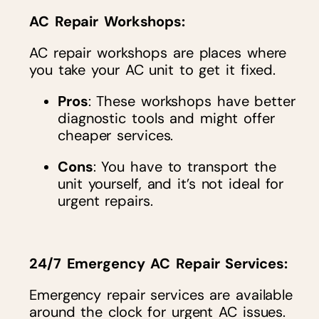
AC Repair Workshops
:
AC repair workshops are places where
you take your AC unit to get it fixed.
Pros
: These workshops have better
diagnostic tools and might offer
cheaper services.
Cons
: You have to transport the
unit yourself, and it’s not ideal for
urgent repairs.
24/7 Emergency AC Repair Services
:
Emergency repair services are available
around the clock for urgent AC issues.