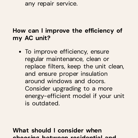
any repair service.
How can I improve the efficiency of
my AC unit?
To improve efficiency, ensure
regular maintenance, clean or
replace filters, keep the unit clean,
and ensure proper insulation
around windows and doors.
Consider upgrading to a more
energy-efficient model if your unit
is outdated.
What should I consider when
choosing between residential and