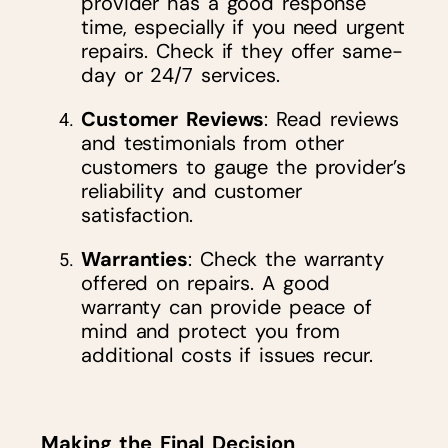
provider has a good response
time, especially if you need urgent
repairs. Check if they offer same-
day or 24/7 services.
Customer Reviews
: Read reviews
and testimonials from other
customers to gauge the provider’s
reliability and customer
satisfaction.
Warranties
: Check the warranty
offered on repairs. A good
warranty can provide peace of
mind and protect you from
additional costs if issues recur.
Making the Final Decision