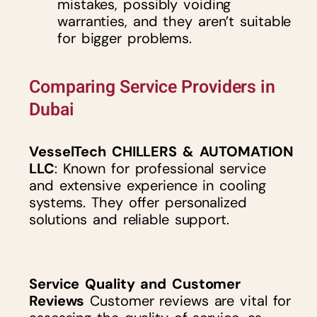
mistakes, possibly voiding
warranties, and they aren’t suitable
for bigger problems.
Comparing Service Providers in
Dubai
VesselTech CHILLERS & AUTOMATION
LLC
: Known for professional service
and extensive experience in cooling
systems. They offer personalized
solutions and reliable support.
Service Quality and Customer
Reviews
Customer reviews are vital for