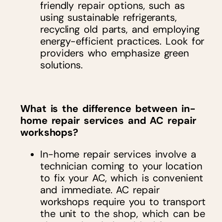
friendly repair options, such as
using sustainable refrigerants,
recycling old parts, and employing
energy-efficient practices. Look for
providers who emphasize green
solutions.
What is the difference between in-
home repair services and AC repair
workshops?
In-home repair services involve a
technician coming to your location
to fix your AC, which is convenient
and immediate. AC repair
workshops require you to transport
the unit to the shop, which can be