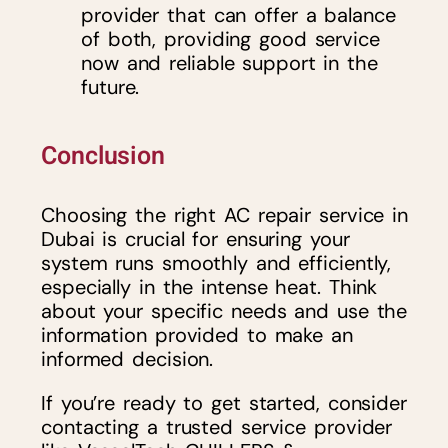
provider that can offer a balance
of both, providing good service
now and reliable support in the
future.
Conclusion
Choosing the right AC repair service in
Dubai is crucial for ensuring your
system runs smoothly and efficiently,
especially in the intense heat. Think
about your specific needs and use the
information provided to make an
informed decision.
If you’re ready to get started, consider
contacting a trusted service provider