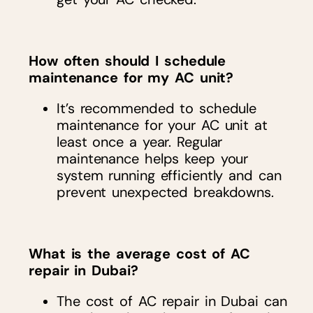
How often should I schedule
maintenance for my AC unit?
It’s recommended to schedule
maintenance for your AC unit at
least once a year. Regular
maintenance helps keep your
system running efficiently and can
prevent unexpected breakdowns.
What is the average cost of AC
repair in Dubai?
The cost of AC repair in Dubai can