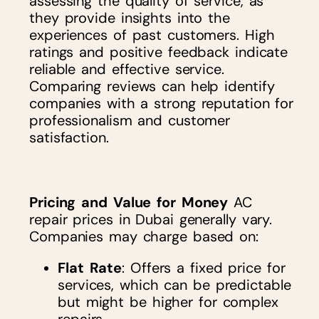
assessing the quality of service, as
they provide insights into the
experiences of past customers. High
ratings and positive feedback indicate
reliable and effective service.
Comparing reviews can help identify
companies with a strong reputation for
professionalism and customer
satisfaction.
Pricing and Value for Money
AC
repair prices in Dubai generally vary.
Companies may charge based on:
Flat Rate
: Offers a fixed price for
services, which can be predictable
but might be higher for complex