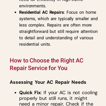
environments.
Residential AC Repairs
: Focus on home
systems, which are typically smaller and
less complex. Repairs are often more
straightforward but still require attention
to detail and understanding of various
residential units.
How to Choose the Right AC
Repair Service for You
Assessing Your AC Repair Needs
Quick Fix
: If your AC is not cooling
properly but still runs, it might
need a minor repair. Check if the