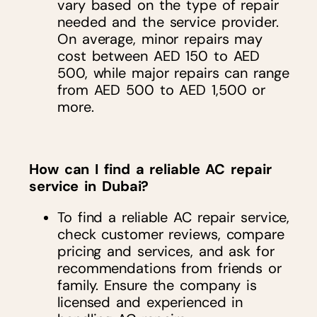
vary based on the type of repair
needed and the service provider.
On average, minor repairs may
cost between AED 150 to AED
500, while major repairs can range
from AED 500 to AED 1,500 or
more.
How can I find a reliable AC repair
service in Dubai?
To find a reliable AC repair service,
check customer reviews, compare
pricing and services, and ask for
recommendations from friends or
family. Ensure the company is
licensed and experienced in