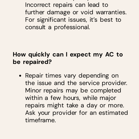
Incorrect repairs can lead to
further damage or void warranties.
For significant issues, it’s best to
consult a professional.
How quickly can I expect my AC to
be repaired?
Repair times vary depending on
the issue and the service provider.
Minor repairs may be completed
within a few hours, while major
repairs might take a day or more.
Ask your provider for an estimated
timeframe.