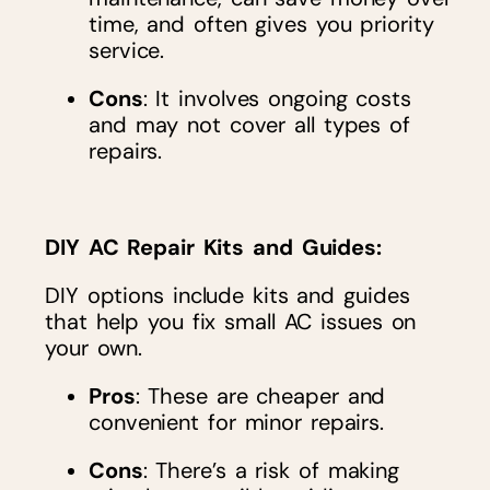
time, and often gives you priority
service.
Cons
: It involves ongoing costs
and may not cover all types of
repairs.
DIY AC Repair Kits and Guides
:
DIY options include kits and guides
that help you fix small AC issues on
your own.
Pros
: These are cheaper and
convenient for minor repairs.
Cons
: There’s a risk of making