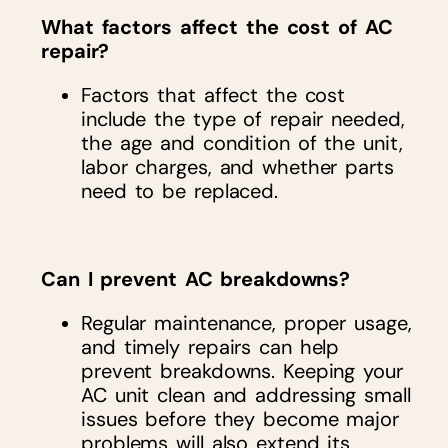
What factors affect the cost of AC
repair?
Factors that affect the cost
include the type of repair needed,
the age and condition of the unit,
labor charges, and whether parts
need to be replaced.
Can I prevent AC breakdowns?
Regular maintenance, proper usage,
and timely repairs can help
prevent breakdowns. Keeping your
AC unit clean and addressing small
issues before they become major
problems will also extend its