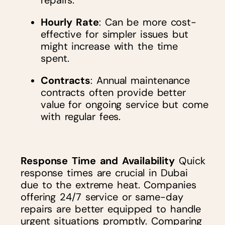
repairs.
Hourly Rate
: Can be more cost-
effective for simpler issues but
might increase with the time
spent.
Contracts
: Annual maintenance
contracts often provide better
value for ongoing service but come
with regular fees.
Response Time and Availability
Quick
response times are crucial in Dubai
due to the extreme heat. Companies
offering 24/7 service or same-day
repairs are better equipped to handle
urgent situations promptly. Comparing