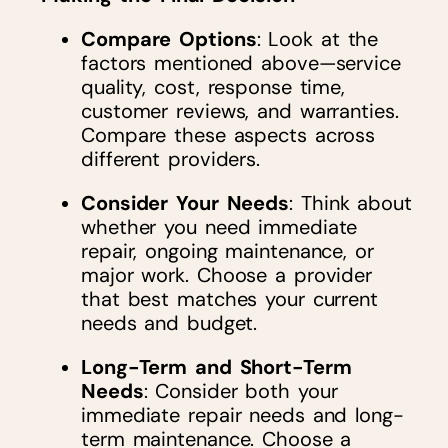
Compare Options
: Look at the
factors mentioned above—service
quality, cost, response time,
customer reviews, and warranties.
Compare these aspects across
different providers.
Consider Your Needs
: Think about
whether you need immediate
repair, ongoing maintenance, or
major work. Choose a provider
that best matches your current
needs and budget.
Long-Term and Short-Term
Needs
: Consider both your
immediate repair needs and long-
term maintenance. Choose a