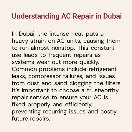
Understanding AC Repair in Dubai
In Dubai, the intense heat puts a
heavy strain on AC units, causing them
to run almost nonstop. This constant
use leads to frequent repairs as
systems wear out more quickly.
Common problems include refrigerant
leaks, compressor failures, and issues
from dust and sand clogging the filters.
It’s important to choose a trustworthy
repair service to ensure your AC is
fixed properly and efficiently,
preventing recurring issues and costly
future repairs.