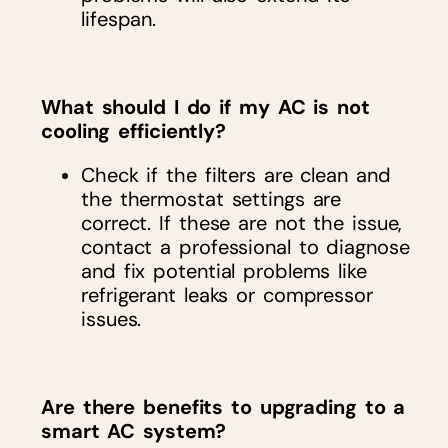
lifespan.
What should I do if my AC is not
cooling efficiently?
Check if the filters are clean and
the thermostat settings are
correct. If these are not the issue,
contact a professional to diagnose
and fix potential problems like
refrigerant leaks or compressor
issues.
Are there benefits to upgrading to a
smart AC system?