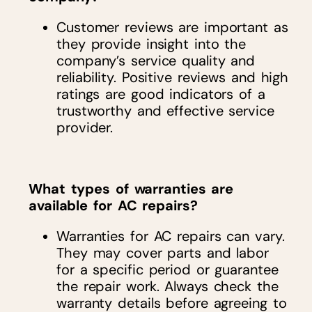
Customer reviews are important as
they provide insight into the
company’s service quality and
reliability. Positive reviews and high
ratings are good indicators of a
trustworthy and effective service
provider.
What types of warranties are
available for AC repairs?
Warranties for AC repairs can vary.
They may cover parts and labor
for a specific period or guarantee
the repair work. Always check the
warranty details before agreeing to