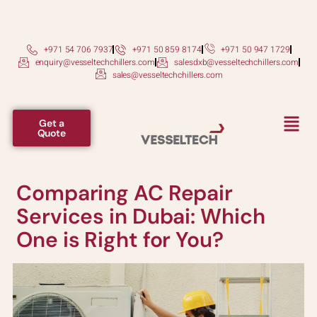
+971 54 706 7937
+971 50 859 8174
+971 50 947 1729
enquiry@vesseltechchillers.com
salesdxb@vesseltechchillers.com
sales@vesseltechchillers.com
Get a
Quote
Comparing AC Repair
Services in Dubai: Which
One is Right for You?