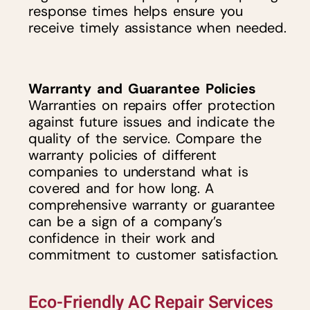
response times helps ensure you
receive timely assistance when needed.
Warranty and Guarantee Policies
Warranties on repairs offer protection
against future issues and indicate the
quality of the service. Compare the
warranty policies of different
companies to understand what is
covered and for how long. A
comprehensive warranty or guarantee
can be a sign of a company’s
confidence in their work and
commitment to customer satisfaction.
Eco-Friendly AC Repair Services