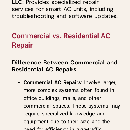
LLC
: Provides specialized repair
services for smart AC units, including
troubleshooting and software updates.
Commercial vs. Residential AC
Repair
Difference Between Commercial and
Residential AC Repairs
Commercial AC Repairs
: Involve larger,
more complex systems often found in
office buildings, malls, and other
commercial spaces. These systems may
require specialized knowledge and
equipment due to their size and the
need for efficiency in high-traffic