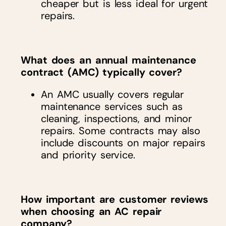
cheaper but is less ideal for urgent
repairs.
What does an annual maintenance
contract (AMC) typically cover?
An AMC usually covers regular
maintenance services such as
cleaning, inspections, and minor
repairs. Some contracts may also
include discounts on major repairs
and priority service.
How important are customer reviews
when choosing an AC repair
company?