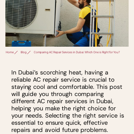
Home
Blog
Comparing AC Repair Services in Dubai: Which One is Right for You?
In Dubai’s scorching heat, having a
reliable AC repair service is crucial to
staying cool and comfortable. This post
will guide you through comparing
different AC repair services in Dubai,
helping you make the right choice for
your needs. Selecting the right service is
essential to ensure quick, effective
repairs and avoid future problems.