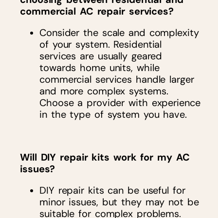
commercial AC repair services?
Consider the scale and complexity
of your system. Residential
services are usually geared
towards home units, while
commercial services handle larger
and more complex systems.
Choose a provider with experience
in the type of system you have.
Will DIY repair kits work for my AC
issues?
DIY repair kits can be useful for
minor issues, but they may not be
suitable for complex problems.