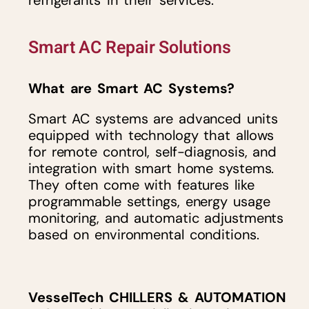
refrigerants in their services.
Smart AC Repair Solutions
What are Smart AC Systems?
Smart AC systems are advanced units
equipped with technology that allows
for remote control, self-diagnosis, and
integration with smart home systems.
They often come with features like
programmable settings, energy usage
monitoring, and automatic adjustments
based on environmental conditions.
VesselTech CHILLERS & AUTOMATION