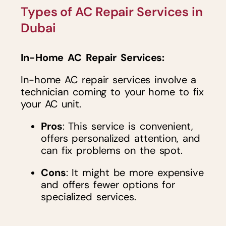
Types of AC Repair Services in
Dubai
In-Home AC Repair Services:
In-home AC repair services involve a
technician coming to your home to fix
your AC unit.
Pros
: This service is convenient,
offers personalized attention, and
can fix problems on the spot.
Cons
: It might be more expensive
and offers fewer options for
specialized services.