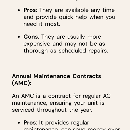
Pros
: They are available any time
and provide quick help when you
need it most.
Cons
: They are usually more
expensive and may not be as
thorough as scheduled repairs.
Annual Maintenance Contracts
(AMC)
:
An AMC is a contract for regular AC
maintenance, ensuring your unit is
serviced throughout the year.
Pros
: It provides regular
maintenance, can save money over