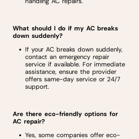
handling AC repairs.
What should I do if my AC breaks
down suddenly?
If your AC breaks down suddenly,
contact an emergency repair
service if available. For immediate
assistance, ensure the provider
offers same-day service or 24/7
support.
Are there eco-friendly options for
AC repair?
Yes, some companies offer eco-