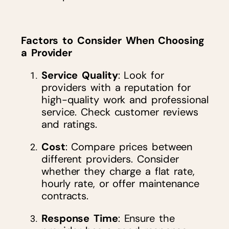
Factors to Consider When Choosing
a Provider
Service Quality
: Look for
providers with a reputation for
high-quality work and professional
service. Check customer reviews
and ratings.
Cost
: Compare prices between
different providers. Consider
whether they charge a flat rate,
hourly rate, or offer maintenance
contracts.
Response Time
: Ensure the