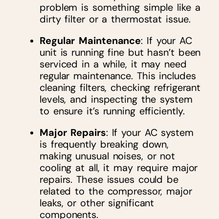
problem is something simple like a
dirty filter or a thermostat issue.
Regular Maintenance
: If your AC
unit is running fine but hasn’t been
serviced in a while, it may need
regular maintenance. This includes
cleaning filters, checking refrigerant
levels, and inspecting the system
to ensure it’s running efficiently.
Major Repairs
: If your AC system
is frequently breaking down,
making unusual noises, or not
cooling at all, it may require major
repairs. These issues could be
related to the compressor, major
leaks, or other significant
components.