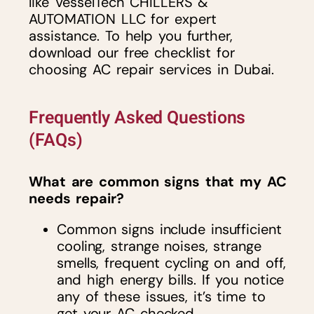
like VesselTech CHILLERS &
AUTOMATION LLC for expert
assistance. To help you further,
download our free checklist for
choosing AC repair services in Dubai.
Frequently Asked Questions
(FAQs)
What are common signs that my AC
needs repair?
Common signs include insufficient
cooling, strange noises, strange
smells, frequent cycling on and off,
and high energy bills. If you notice
any of these issues, it’s time to
get your AC checked.