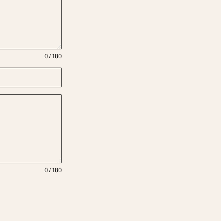
0 / 180
0 / 180