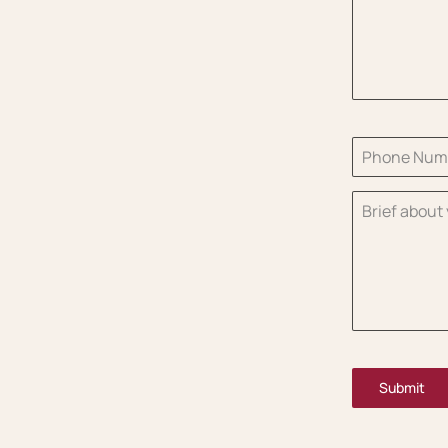
Submit