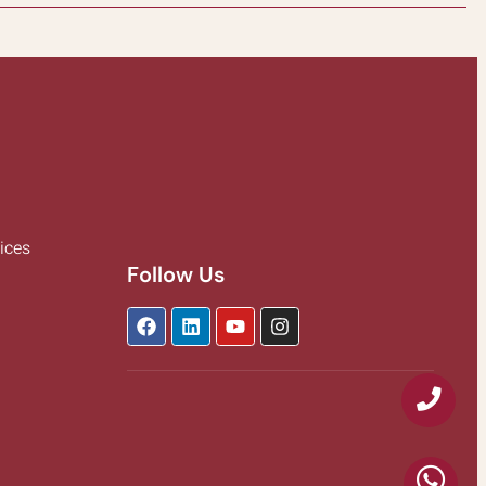
ices
Follow Us