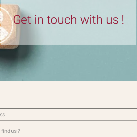
Get in touch with us !