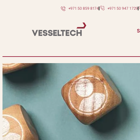
+971 50 859 8174
+971 50 947 1729
S