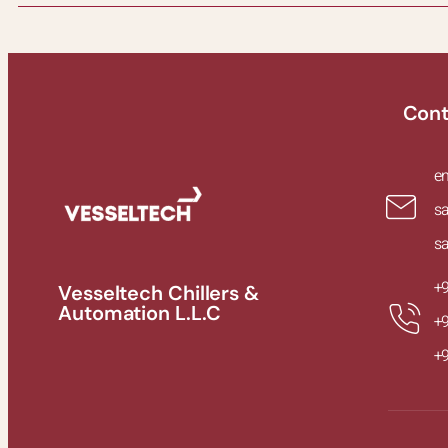
Cont
e
s
s
+
Vesseltech Chillers &
Automation L.L.C
+
+