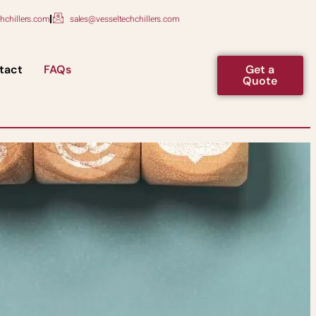
hchillers.com
sales@vesseltechchillers.com
tact
FAQs
Get a
Quote