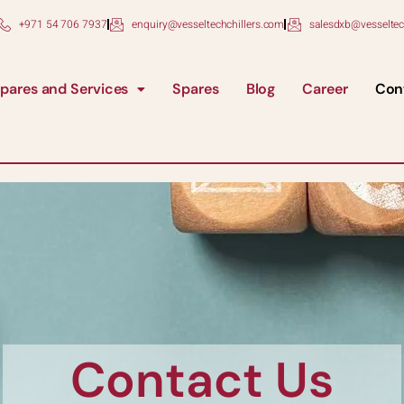
+971 54 706 7937
enquiry@vesseltechchillers.com
salesdxb@vesseltec
pares and Services
Spares
Blog
Career
Con
Contact Us