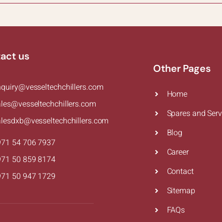
act us
Other Pages
nquiry@vesseltechchillers.com
Home
ales@vesseltechchillers.com
Spares and Serv
alesdxb@vesseltechchillers.com
Blog
971 54 706 7937
Career
971 50 859 8174
Contact
971 50 947 1729
Sitemap
FAQs