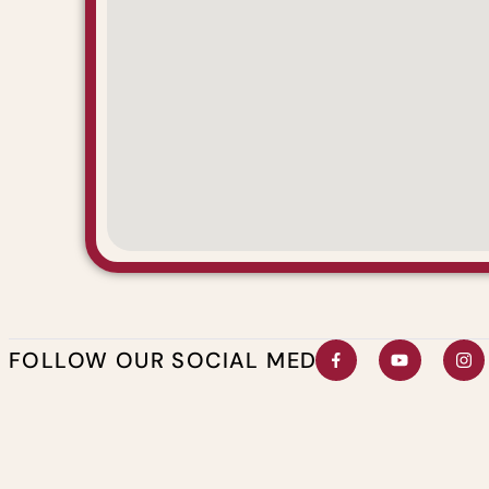
FOLLOW OUR SOCIAL MEDIA