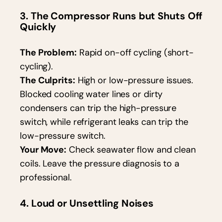
3. The Compressor Runs but Shuts Off
Quickly
The Problem:
Rapid on-off cycling (short-
cycling).
The Culprits:
High or low-pressure issues.
Blocked cooling water lines or dirty
condensers can trip the high-pressure
switch, while refrigerant leaks can trip the
low-pressure switch.
Your Move:
Check seawater flow and clean
coils. Leave the pressure diagnosis to a
professional.
4. Loud or Unsettling Noises