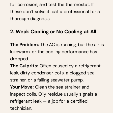
for corrosion, and test the thermostat. If
these don’t solve it, call a professional for a
thorough diagnosis.
2. Weak Cooling or No Cooling at All
The Problem:
The AC is running, but the air is
lukewarm, or the cooling performance has
dropped.
The Culprits:
Often caused by a refrigerant
leak, dirty condenser coils, a clogged sea
strainer, or a failing seawater pump.
Your Move:
Clean the sea strainer and
inspect coils. Oily residue usually signals a
refrigerant leak — a job for a certified
technician.