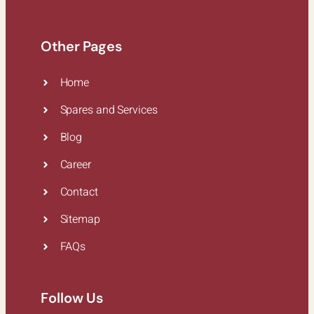
Other Pages
Home
Spares and Services
Blog
Career
Contact
Sitemap
FAQs
Follow Us