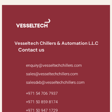
Vesseltech Chillers & Automation L.L.C
Contact us
enquiry@vesseltechchillers.com
sales@vesseltechchillers.com
salesdxb@vesseltechchillers.com
+971 54 706 7937
+971 50 859 8174
+971 50 947 1729