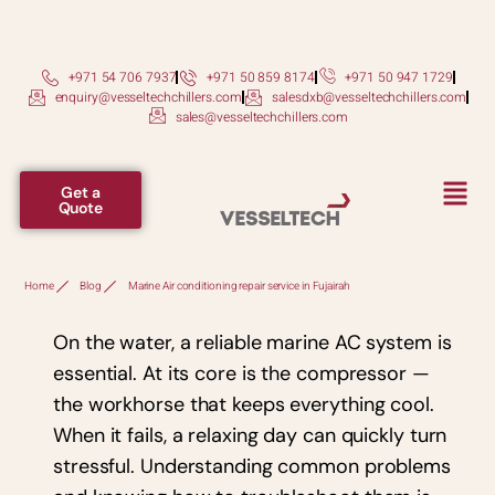
+971 54 706 7937
+971 50 859 8174
+971 50 947 1729
enquiry@vesseltechchillers.com
salesdxb@vesseltechchillers.com
sales@vesseltechchillers.com
Get a
Quote
Home
Blog
Marine Air conditioning repair service in Fujairah
On the water, a reliable marine AC system is
essential. At its core is the compressor —
the workhorse that keeps everything cool.
When it fails, a relaxing day can quickly turn
stressful. Understanding common problems