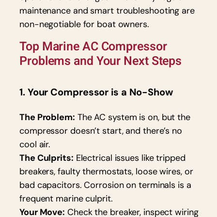
maintenance and smart troubleshooting are
non-negotiable for boat owners.
Top Marine AC Compressor
Problems and Your Next Steps
1. Your Compressor is a No-Show
The Problem:
The AC system is on, but the
compressor doesn’t start, and there’s no
cool air.
The Culprits:
Electrical issues like tripped
breakers, faulty thermostats, loose wires, or
bad capacitors. Corrosion on terminals is a
frequent marine culprit.
Your Move:
Check the breaker, inspect wiring