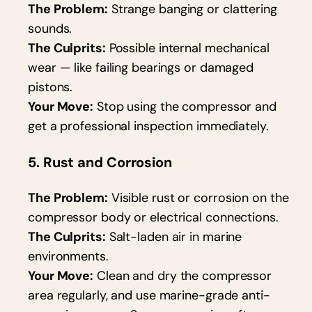
The Problem:
Strange banging or clattering
sounds.
The Culprits:
Possible internal mechanical
wear — like failing bearings or damaged
pistons.
Your Move:
Stop using the compressor and
get a professional inspection immediately.
5. Rust and Corrosion
The Problem:
Visible rust or corrosion on the
compressor body or electrical connections.
The Culprits:
Salt-laden air in marine
environments.
Your Move:
Clean and dry the compressor
area regularly, and use marine-grade anti-