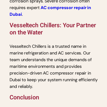
corrosion sprays. Severe corrosion often
requires expert
AC compressor repair in
Dubai
.
Vesseltech Chillers: Your Partner
on the Water
Vesseltech Chillers is a trusted name in
marine refrigeration and AC services. Our
team understands the unique demands of
maritime environments and provides
precision-driven AC compressor repair in
Dubai to keep your system running efficiently
and reliably.
Conclusion