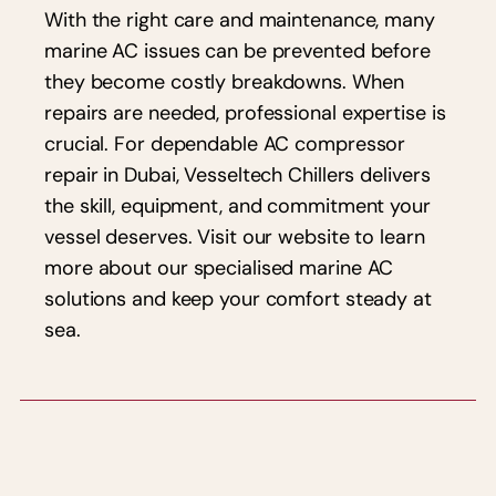
With the right care and maintenance, many
marine AC issues can be prevented before
they become costly breakdowns. When
repairs are needed, professional expertise is
crucial. For dependable AC compressor
repair in Dubai, Vesseltech Chillers delivers
the skill, equipment, and commitment your
vessel deserves. Visit our website to learn
more about our specialised marine AC
solutions and keep your comfort steady at
sea.