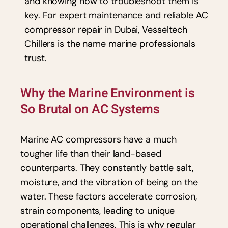
and knowing how to troubleshoot them is
key. For expert maintenance and reliable AC
compressor repair in Dubai, Vesseltech
Chillers is the name marine professionals
trust.
Why the Marine Environment is
So Brutal on AC Systems
Marine AC compressors have a much
tougher life than their land-based
counterparts. They constantly battle salt,
moisture, and the vibration of being on the
water. These factors accelerate corrosion,
strain components, leading to unique
operational challenges. This is why regular